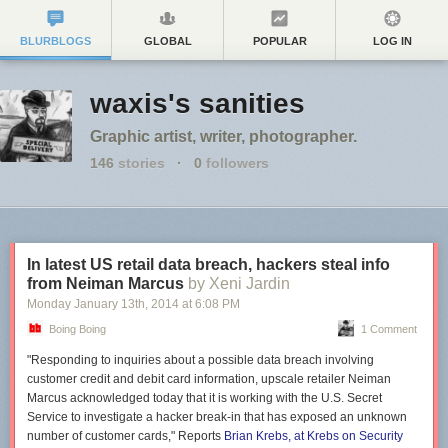
BLURBLOGS
GLOBAL
POPULAR
LOG IN
waxis's sanities
Graphic artist, writer, photographer.
146
stories
·
0
followers
In latest US retail data breach, hackers steal info
from Neiman Marcus
by Xeni Jardin
Monday January 13
th
, 2014
at
6:08 PM
Boing Boing
1 Comment
"Responding to inquiries about a possible data breach involving
customer credit and debit card information, upscale retailer Neiman
Marcus acknowledged today that it is working with the U.S. Secret
Service to investigate a hacker break-in that has exposed an unknown
number of customer cards," Reports
Brian Krebs, at Krebs on Security