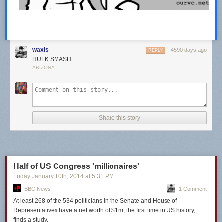
waxis
4590 days ago
REPLY
HULK SMASH
ARIZONA
Share this story
Half of US Congress 'millionaires'
Friday January 10
th
, 2014
at
5:31 PM
BBC News
1 Comment
At least 268 of the 534 politicians in the Senate and House of
Representatives
have
a net worth of
$1m,
the first time in US
history,
finds a study.