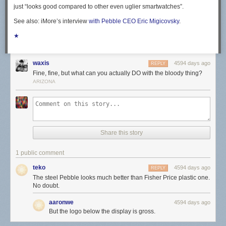
just “looks good compared to other even uglier smartwatches”.
See also: iMore’s interview
with Pebble CEO Eric Migicovsky
.
★
waxis
4594 days ago
REPLY
Fine, fine, but what can you actually DO with the bloody thing?
ARIZONA
Share this story
1 public comment
teko
4594 days ago
REPLY
The steel Pebble looks much better than Fisher Price plastic one.
No doubt.
aaronwe
4594 days ago
But the logo below the display is gross.