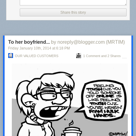
Share this story
To her boyfriend...
by noreply@blogger.com (MRTIM)
Friday January 10
th
, 2014
at
6:18 PM
OUR VALUED CUSTOMERS
1 Comment and 2 Shares