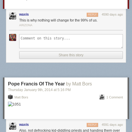
waxis
4590 days ago
REPLY
This is why nothing will change for the 99% of us.
ARIZONA
Share this story
Pope Francis Of The Year
by Matt Bors
Thursday January 9
th
, 2014
at
5:16 PM
Matt Bors
1 Comment
waxis
4591 days ago
REPLY
Also, not defrocking kid-diddling priests and handing them over