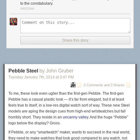
to the constabulary.
ARIZONA
Share this story
Pebble Steel
by John Gruber
Tuesday January 7
th
, 2014
at
3:47 PM
2 Comments and 3 Shares
To me, these look even uglier than the first-gen Pebble. The first-gen
Pebble has a casual plastic look — it’s far from elegant, but it at least
feels true to
itself, in a low-res digital watch sort of way.
These new Steel
models are aping the design cues from
high-end
wristwatches but fall
horribly short.
They reside in an
uncanny valley
.
And the huge “Pebble”
logo below the display? Gross.
If Pebble, or any “smartwatch” maker, wants to succeed in the real world,
they need to make watches that look good compared to any watch, not