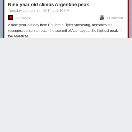
Nine-year-old climbs Argentine peak
Tuesday January 7
th
, 2014
at
1:40 PM
BBC News
1 Comment
A nine-year-old boy from California, Tyler Armstrong, becomes the
youngest person to reach the summit of Aconcagua, the highest peak in
the Americas.
waxis
4594 days ago
REPLY
'Any kid can really do this, all they have to do is try.'
And be born to parents wealthy enough to drag them halfway
around the globe.
I mean, good on the kid for climbing mountains, but mountaintop
vistas only provide you with *one* perspective. And it's not the
one that counts.
ARIZONA
Share this story