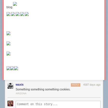
blog.
waxis
4587 days ago
REPLY
Something something something cookies.
ARIZONA