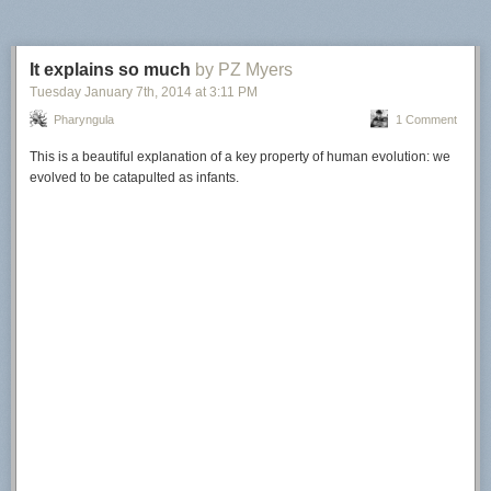
It explains so much
by PZ Myers
Tuesday January 7
th
, 2014
at
3:11 PM
Pharyngula
1 Comment
This is a beautiful explanation of a key property of human evolution: we
evolved to be catapulted as infants.